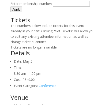
Enter membership number:
Tickets
The numbers below include tickets for this event
already in your cart. Clicking "Get Tickets" will allow you
to edit any existing attendee information as well as
change ticket quantities.
Tickets are no longer available
Details
Date:
May 5
Time:
8:30 am - 1:00 pm
Cost:
R340.00
Event Category:
Conference
Venue