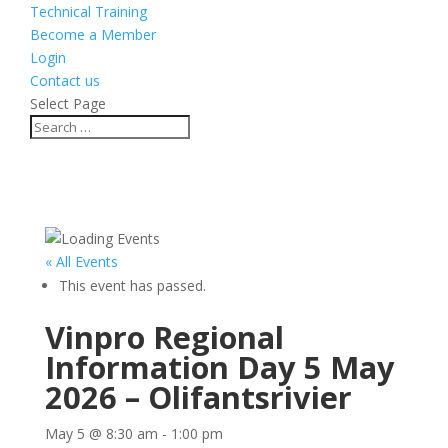
Technical Training
Become a Member
Login
Contact us
Select Page
« All Events
This event has passed.
Vinpro Regional
Information Day 5 May
2026 – Olifantsrivier
May 5 @ 8:30 am
-
1:00 pm