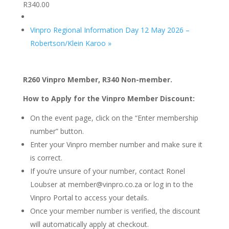
R340.00
Vinpro Regional Information Day 12 May 2026 –
Robertson/Klein Karoo
»
R260 Vinpro Member, R340 Non-member.
How to Apply for the Vinpro Member Discount:
On the event page, click on the “Enter membership
number” button.
Enter your Vinpro member number and make sure it
is correct.
If you’re unsure of your number, contact Ronel
Loubser at member@vinpro.co.za or log in to the
Vinpro Portal to access your details.
Once your member number is verified, the discount
will automatically apply at checkout.