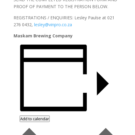
PROOF OF PAYMENT TO THE PERSON BELOW.
REGISTRATIONS / ENQUIRIES: Lesley Paulse at 021
276 0432,
lesley@vinpro.co.za
Maskam Brewing Company
Add to calendar