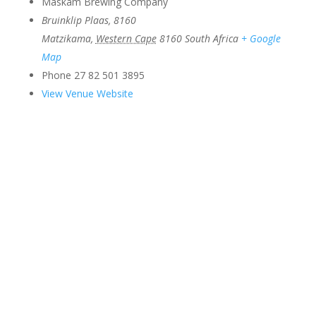
Maskam Brewing Company
Bruinklip Plaas, 8160
Matzikama
,
Western Cape
8160
South Africa
+ Google
Map
Phone
27 82 501 3895
View Venue Website