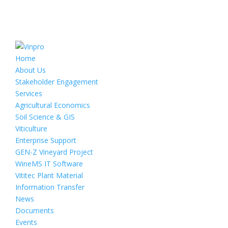
Home
About Us
Stakeholder Engagement
Services
Agricultural Economics
Soil Science & GIS
Viticulture
Enterprise Support
GEN-Z Vineyard Project
WineMS IT Software
Vititec Plant Material
Information Transfer
News
Documents
Events