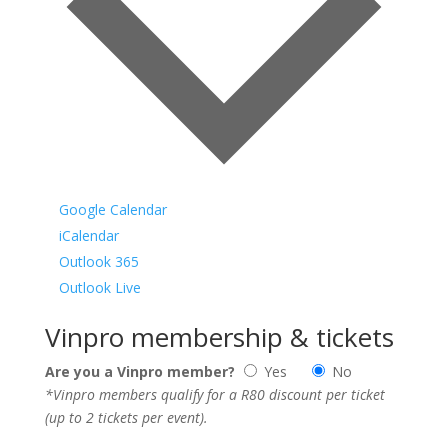
Google Calendar
iCalendar
Outlook 365
Outlook Live
Vinpro membership & tickets
Are you a Vinpro member?
Yes
No
*Vinpro members qualify for a R80 discount per ticket
(up to 2 tickets per event).