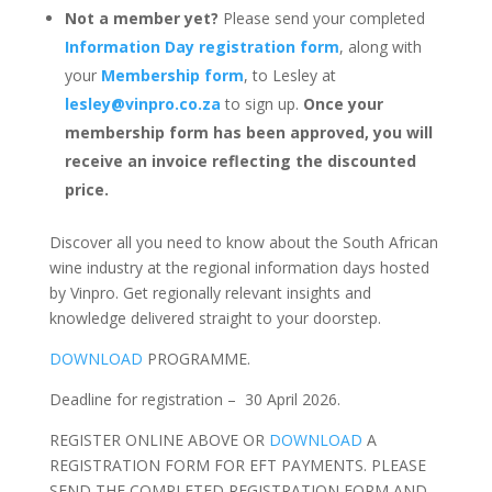
Not a member yet?
Please send your completed
Information Day registration form
, along with
your
Membership form
, to Lesley at
lesley@vinpro.co.za
to sign up.
Once your
membership form has been approved, you will
receive an invoice reflecting the discounted
price.
Discover all you need to know about the South African
wine industry at the regional information days hosted
by Vinpro. Get regionally relevant insights and
knowledge delivered straight to your doorstep.
DOWNLOAD
PROGRAMME.
Deadline for registration – 30 April 2026.
REGISTER ONLINE ABOVE OR
DOWNLOAD
A
REGISTRATION FORM FOR EFT PAYMENTS. PLEASE
SEND THE COMPLETED REGISTRATION FORM AND